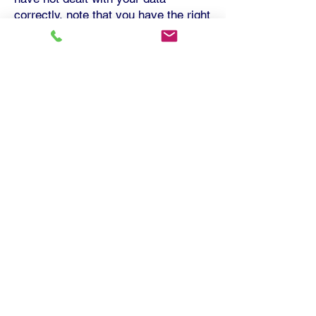
correctly, note that you have the right
to complain to the Information
Commissioner's Office
Updating this Information
Notice
This information notic
e was issued in
2019. It may be updated from time to
time to reflect any changes we may
make in how we use your data or any
changes in Data Protection law or
practice. We will endeavour to let you
have any updated versions as soon
as reasonably practicable.