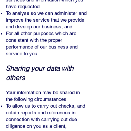
have requested
To analyse so we can administer and
improve the service that we provide
and develop our business, and
For all other purposes which are
consistent with the proper
performance of our business and
service to you.
Sharing your data with
others
Your information may be shared in
the following circumstances
To allow us to carry out checks, and
obtain reports and references in
connection with carrying out due
diligence on you as a client,