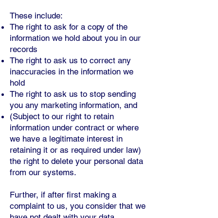
These include:
The right to ask for a copy of the
information we hold about you in our
records
The right to ask us to correct any
inaccuracies in the information we
hold
The right to ask us to stop sending
you any marketing information, and
(Subject to our right to retain
information under contract or where
we have a legitimate interest in
retaining it or as required under law)
the right to delete your personal data
from our systems.
Further, if after first making a
complaint to us, you consider that we
have not dealt with your data