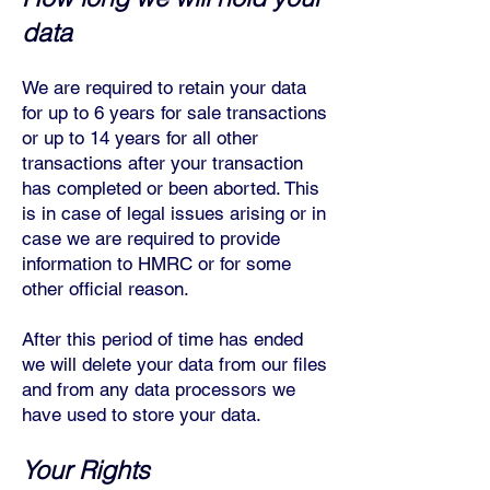
data
We are required t
o retain your data
for up to 6 years for sale transactions
or up to 14 years for all other
transactions after your transaction
has completed or been aborted. This
is in case of legal issues arising or in
case we are required to provide
information to HMRC or for some
other official reason.
After this period of time has ended
we will delete your data from our files
and from any data processors we
have used to store your data.
Your Rights