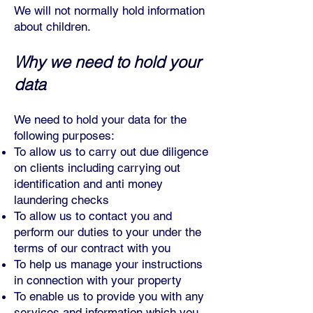
We will not normally hold information
about children.
Why we need to hold your
data
We need to hold your data for the
follo
wing purposes:
To allow us to carry out due diligence
on clients including carrying out
identification and anti money
laundering checks
To allow us to contact you and
perform our duties to your under the
terms of our contract with you
To help us manage your instructions
in connection with your property
To enable us to provide you with any
services and information which you