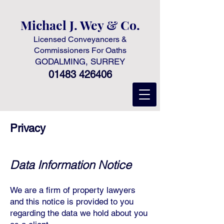
Michael J. Wey & Co.
Licensed Conveyancers &
Commissioners For Oaths
GODALMING, SURREY
01483 426406
Privacy
D
ata Information Notice
We are a firm of property lawyers
and this notice is provided to you
regarding the data we hold about you