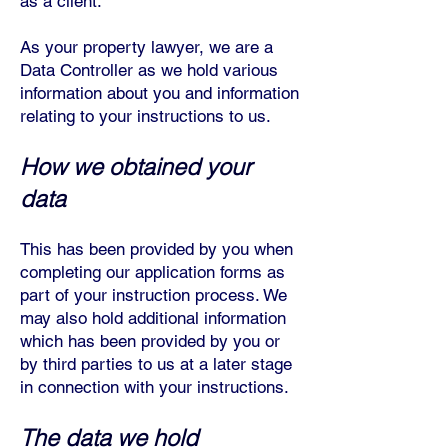
as a client.
As your property lawyer, we are a
Data Controller as we hold various
information about you and information
relating to your instructions to us.
How we obtained your
data
This has been provided by you when
completing our application forms as
part of your instruction process. W
e
may also hold additional information
which has been provided by you or
by third parties to us at a later stage
in connection with your instructions.
The data we hold