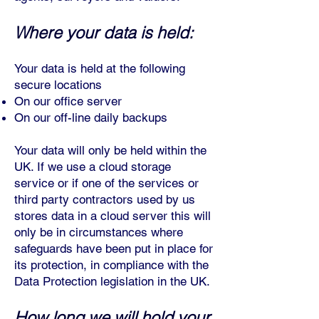
Where your data is held:
Your data is held at the following
secure locations
On our office server
On our off-line dail
y backups
Your data will only be held within the
UK. If we use a cloud storage
service or if one of the services or
third party contractors used by us
stores data in a cloud server this will
only be in circumstances where
safeguards have been put in place for
its protection, in compliance with the
Data Protection legislation in the UK.
How long we will hold your