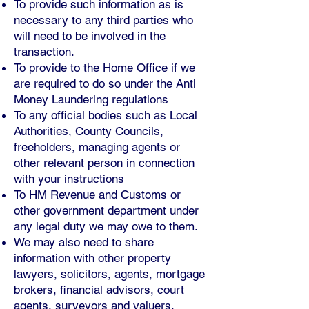
To provide such information as is
necessary to any third parties who
will need to be involved in the
transaction.
To provide to the Home Office if we
are required to do so under the Anti
Money Laundering regulations
To any official bodies such as Local
Authorities, County Councils,
freeholders, managing agents or
other relevant person in connection
with your instructions
To HM Revenue and Customs or
other government department under
any legal duty we may owe to them.
We may also need to share
information with other property
lawyers, solicitors, agents, mortgage
brokers, financial advisors, court
agents, surveyors and valuers.