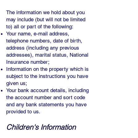
The information we hold about you
may include (but will not be limited
to) all or part of the following:
Your name, e-mail address,
telephone numbers, date of birth,
address (including any previous
addresses), marital status, National
Insurance number;
Information on the property which is
subject to the instructions you have
given us;
Your bank account details, including
the account number and sort code
and any bank statements you have
provided to us.
Children's Information