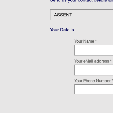
Your Details
Your Name
Your eMail address
Your Phone Number