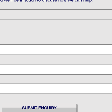
SUBMIT ENQUIRY