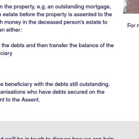
n the property, e.g. an outstanding mortgage,
 estate before the property is assented to the
ugh money in the deceased person's estate to
For 
n either:
r the debts and then transfer the balance of the
iciary
e beneficiary with the debts still outstanding.
rganisations who have debts secured on the
nt to the Assent.
d we'll be in touch to discuss how we can help.