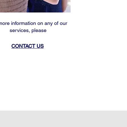
more information on any of our
services, please
CONTACT US