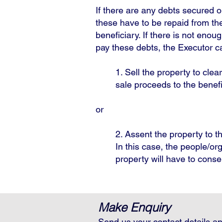
If there are any debts secured o
these have to be repaid from the
beneficiary. If there is not eno
pay these debts, the Executor ca
1. Sell the property to clea
sale proceeds to the benef
or
2. Assent the property to th
In this case, the people/o
property will have to conse
Make Enquiry
Send us your contact details an