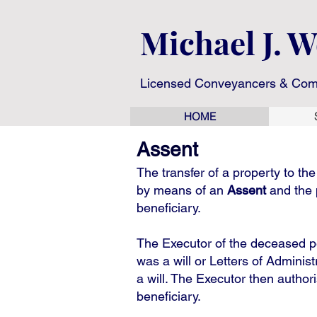
Michael J. 
Licensed Conveyancers & Com
HOME
Assent
The transfer of a property to th
by means of an
Assent
and the 
beneficiary.
The Executor of the deceased pe
was a will or Letters of Adminis
a will. The Executor then author
beneficiary.