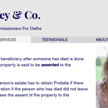
Wey & Co.
missioners For Oaths
SERVICES
TESTIMONIALS
ABOUT
e beneficiary after someone has died is done
property is said to be
assented
to the
rson's estate has to obtain Probate if there
tration if the person who has died did not leave
ises the assent of the property to the