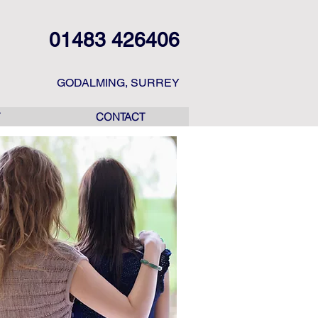
01483 426406
GODALMING, SURREY
CONTACT